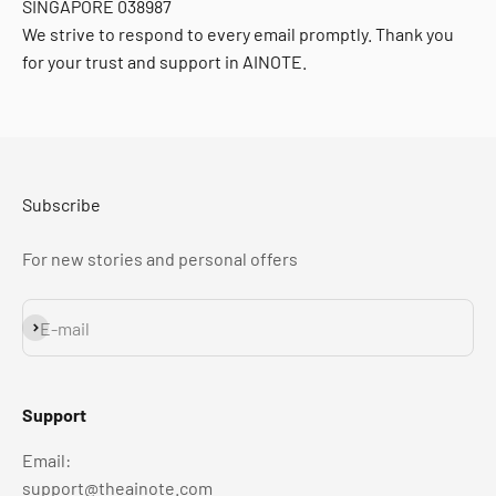
SINGAPORE 038987
We strive to respond to every email promptly. Thank you
for your trust and support in AINOTE.
Subscribe
For new stories and personal offers
Subscribe
E-mail
Support
Email:
support@theainote.com