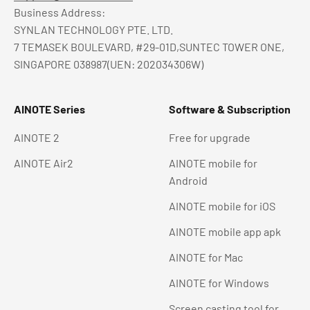
Business Address:
SYNLAN TECHNOLOGY PTE. LTD.
7 TEMASEK BOULEVARD, #29-01D,SUNTEC TOWER ONE,
SINGAPORE 038987(UEN: 202034306W)
AINOTE Series
Software & Subscription
AINOTE 2
Free for upgrade
AINOTE Air2
AINOTE mobile for
Android
AINOTE mobile for iOS
AINOTE mobile app apk
AINOTE for Mac
AINOTE for Windows
Screen casting tool for