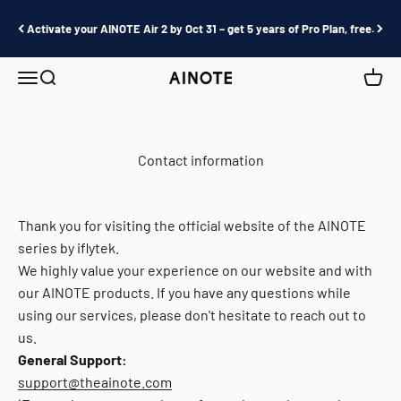
Skip to content
Activate your AINOTE Air 2 by Oct 31 – get 5 years of Pro Plan, free.
Menu
Search
Cart
AINOTE
Contact information
Thank you for visiting the official website of the AINOTE
series by iflytek.
We highly value your experience on our website and with
our AINOTE products. If you have any questions while
using our services, please don't hesitate to reach out to
us.
General Support:
support@theainote.com