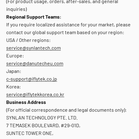
(For product usage, orders, after-sales, and general
inquiries)
Regional Support Teams:
If you require localized assistance for your market, please
contact our global support team based on your region:
USA / Other regions:
service@synlantech.com
Europe:
service@danutecheu.com
Japan:
c-support@iflytek.co.jp
Korea:
service@iflytekkorea.co.kr
Business Address
(For official correspondence and legal documents only):
SYNLAN TECHNOLOGY PTE. LTD.
7 TEMASEK BOULEVARD, #29-01D,
SUNTEC TOWER ONE,