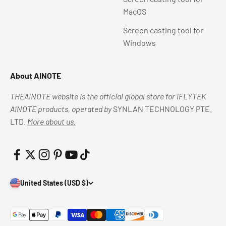
MacOS
Screen casting tool for
Windows
About AINOTE
THEAINOTE website is the official global store for iFLYTEK
AINOTE products, operated by
SYNLAN TECHNOLOGY PTE.
LTD.
More about us.
United States (USD $)