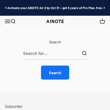
Skip to content
Activate your AINOTE Air 2 by Oct 31 – get 5 years of Pro Plan, free.
Menu
Search
Cart
AINOTE
Search
Search
Subscribe