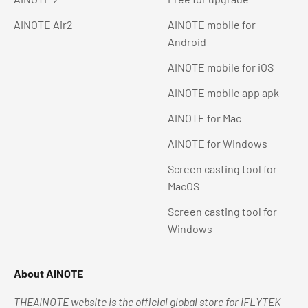
AINOTE Air2
AINOTE mobile for
Android
AINOTE mobile for iOS
AINOTE mobile app apk
AINOTE for Mac
AINOTE for Windows
Screen casting tool for
MacOS
Screen casting tool for
Windows
About AINOTE
THEAINOTE website is the official global store for iFLYTEK