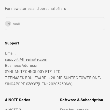
For new stories and personal offers
Subscribe
E-mail
Support
Email:
support@theainote.com
Business Address:
SYNLAN TECHNOLOGY PTE. LTD.
7 TEMASEK BOULEVARD, #29-01D,SUNTEC TOWER ONE,
SINGAPORE 038987(UEN: 202034306W)
AINOTE Series
Software & Subscription
AINOTE 2
Free for upgrade